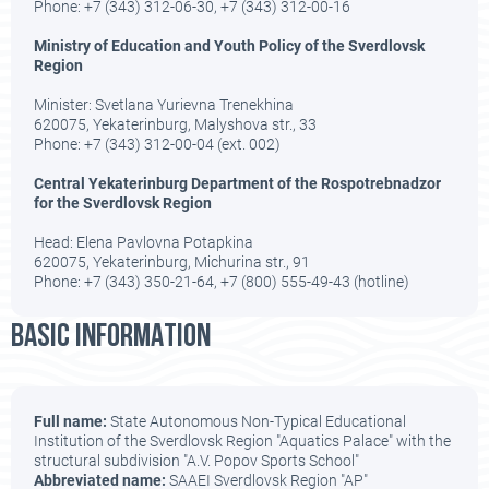
Phone: +7 (343) 312-06-30, +7 (343) 312-00-16
Ministry of Education and Youth Policy of the Sverdlovsk
Region
Minister: Svetlana Yurievna Trenekhina
620075, Yekaterinburg, Malyshova str., 33
Phone: +7 (343) 312-00-04 (ext. 002)
Central Yekaterinburg Department of the Rospotrebnadzor
for the Sverdlovsk Region
Head: Elena Pavlovna Potapkina
620075, Yekaterinburg, Michurina str., 91
Phone: +7 (343) 350-21-64, +7 (800) 555-49-43 (hotline)
BASIC INFORMATION
Full name:
State Autonomous Non-Typical Educational
Institution of the Sverdlovsk Region "Aquatics Palace" with the
structural subdivision "A.V. Popov Sports School"
Abbreviated name:
SAAEI Sverdlovsk Region "AP"