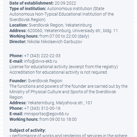
Date of establishment:
20.09.2022
Type of institution:
Autonomous institution (State
Autonomous Non-Typical Educational Institution of the
Sverdlovsk Region)
Location:
Sverdlovsk Region, Yekaterinburg
Address:
620060, Yekaterinburg, Universiady str., bldg. 11
Working hours:
from 07:00 to 22:00 (daily)
Director:
Nikolai Nikolaevich Garbuzov
Phone:
+7 (343) 222-22-33
E-mail:
info@dvvs-ekb.ru
License for educational activity (excerpt from the registry)
Accreditation for educational activity is not required
Founder:
Sverdlovsk Region
The functions and powers of the founder are carried out by the
Ministry of Physical Culture and Sports of the Sverdlovsk
Region.
Address:
Yekaterinburg, Malyshova str., 101
Phone:
+7 (343) 312-00-16
E-mail:
minsportso@egov66.ru
Working hours:
from 09:00 to 18:00
Subject of activity:
• performance of works and rendering of services in the sphere