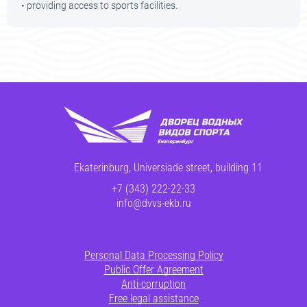
• providing access to sports facilities.
Ekaterinburg, Universiade street, building 11
+7 (343) 222-22-33
info@dvvs-ekb.ru
Personal Data Processing Policy
Public Offer Agreement
Anti-corruption
Free legal assistance