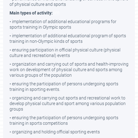
of physical culture and sports
im
Main types of activity:
• implementation of additional educational programs for
sports training in Olympic sports
• implementation of additional educational program of sports
training in non-Olympic kinds of sports
• ensuring participation in official physical culture (physical
culture and recreational) events
• organization and carrying out of sports and health-improving
work on development of physical culture and sports among
various groups of the population
• ensuring the participation of persons undergoing sports
training in sporting events.
• organizing and carrying out sports and recreational work to
develop physical culture and sport among various population
groups
• ensuring the participation of persons undergoing sports
training in sports competitions
• organizing and holding official sporting events