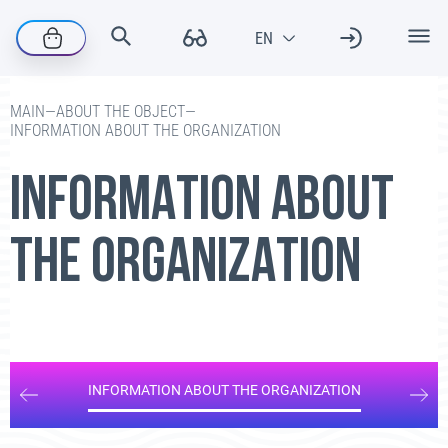
—
ABOUT THE OBJECT
—
MAIN
INFORMATION ABOUT THE ORGANIZATION
INFORMATION ABOUT
THE ORGANIZATION
INFORMATION ABOUT THE ORGANIZATION