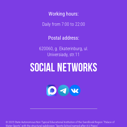
Working hours:
Daily from 7:00 to 22:00
Postal address:
620060, g. Ekaterinburg, ul.
Universiady, str.11
SOCIAL NETWORKS
© 2025 State Autonomous Non-Typical Educational Institution of the Sverdlovsk Region "Palace of
Water Sports" with the structural subdivision "Sports School named after A.V. Popov"