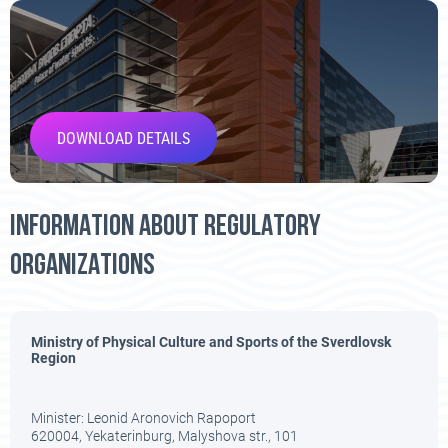
DOWNLOAD DETAILS
INFORMATION ABOUT REGULATORY
ORGANIZATIONS
Ministry of Physical Culture and Sports of the Sverdlovsk
Region
Minister:
Leonid Aronovich Rapoport
620004, Yekaterinburg, Malyshova str., 101