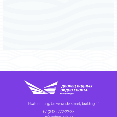
Ekaterinburg, Universiade street, building 11
+7 (343) 222-22-33
info@dvvs-ekb.ru