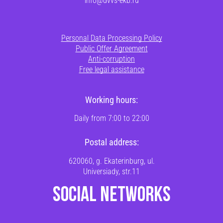
Personal Data Processing Policy
Public Offer Agreement
Anti-corruption
Free legal assistance
Working hours:
Daily from 7:00 to 22:00
Postal address:
620060, g. Ekaterinburg, ul.
Universiady, str.11
SOCIAL NETWORKS