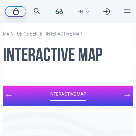
—
ОБ ОБЪЕКТЕ
—
INTERACTIVE MAP
MAIN
INTERACTIVE MAP
INTERACTIVE MAP