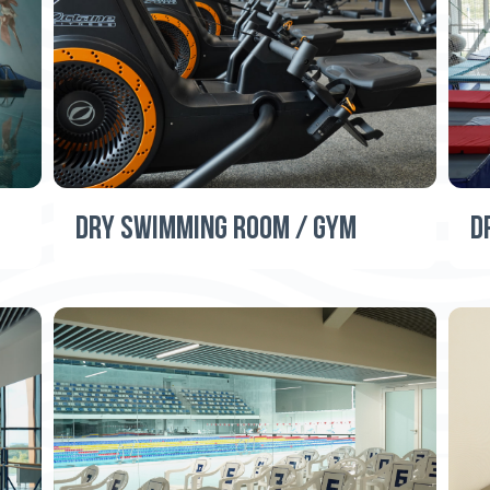
DRY SWIMMING ROOM / GYM
D