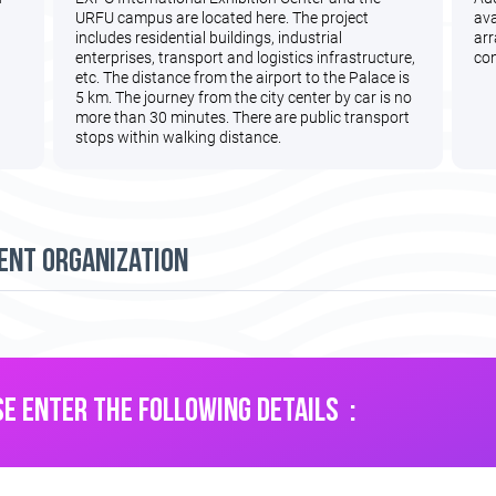
URFU campus are located here. The project
ava
includes residential buildings, industrial
arr
enterprises, transport and logistics infrastructure,
con
etc. The distance from the airport to the Palace is
5 km. The journey from the city center by car is no
more than 30 minutes. There are public transport
stops within walking distance.
ent organization
E ENTER THE FOLLOWING DETAILS :