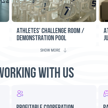
ATHLETES' CHALLENGE ROOM /
A
DEMONSTRATION POOL
J
SHOW MORE
WORKING WITH US
profitable cooperation
P