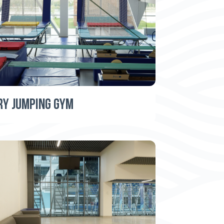
RY JUMPING GYM