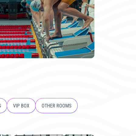
S
VIP BOX
OTHER ROOMS