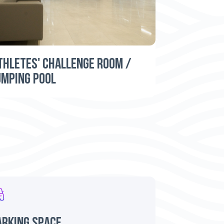
THLETES' CHALLENGE ROOM /
UMPING POOL
arking space