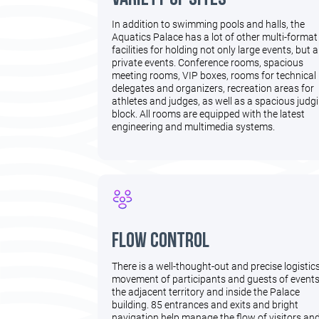
In addition to swimming pools and halls, the
Aquatics Palace has a lot of other multi-format
facilities for holding not only large events, but a
private events. Conference rooms, spacious
meeting rooms, VIP boxes, rooms for technical
delegates and organizers, recreation areas for
athletes and judges, as well as a spacious judg
block. All rooms are equipped with the latest
engineering and multimedia systems.
flow control
There is a well-thought-out and precise logistic
movement of participants and guests of event
the adjacent territory and inside the Palace
building. 85 entrances and exits and bright
navigation help manage the flow of visitors an