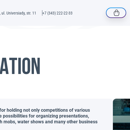
 ul. Universiady, str. 11
+7 (343) 222-22-33
ATION
for holding not only competitions of various
he possibilities for organizing presentations,
lash mobs, water shows and many other business