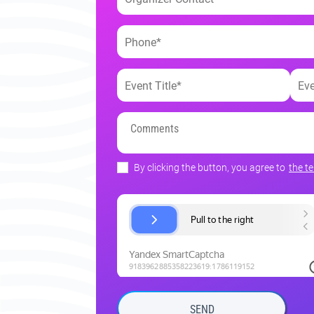
By clicking the button, you agree to
the t