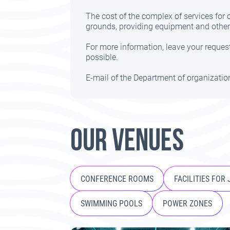
The cost of the complex of services for
grounds, providing equipment and other 
For more information, leave your request
possible.
E-mail of the Department of organizati
OUR VENUES
CONFERENCE ROOMS
FACILITIES FOR
SWIMMING POOLS
POWER ZONES