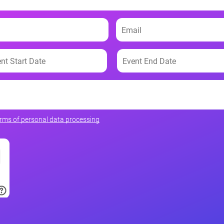
erms of personal data processing