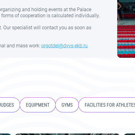
 organizing and holding events at the Palace
forms of cooperation is calculated individually.
. Our specialist will contact you as soon as
onal and mass work:
orgotdel@dvvs-ekb.ru
 JUDGES
EQUIPMENT
GYMS
FACILITIES FOR ATHLETE