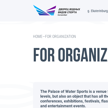
g. Ekaterinburg,
—
FOR ORGANIZATION
HOME
FOR ORGANIZ
The Palace of Water Sports is a venue 
levels, but also an object that has all t
conferences, exhibitions, festivals, f
and entertainment events.