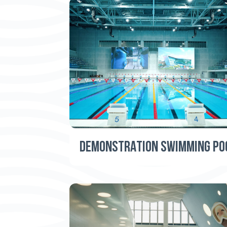
DEMONSTRATION SWIMMING PO