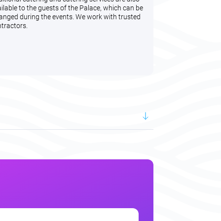
ilable to the guests of the Palace, which can be
anged during the events. We work with trusted
tractors.