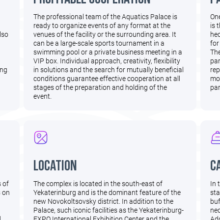
The professional team of the Aquatics Palace is
One
ready to organize events of any format at the
is 
lso
venues of the facility or the surrounding area. It
hec
can be a large-scale sports tournament in a
for
swimming pool or a private business meeting in a
The
VIP box. Individual approach, creativity, flexibility
par
ing
in solutions and the search for mutually beneficial
rep
conditions guarantee effective cooperation at all
mov
stages of the preparation and holding of the
par
event.
Location
C
s of
The complex is located in the south-east of
In 
s on
Yekaterinburg and is the dominant feature of the
sta
new Novokoltsovsky district. In addition to the
buf
Palace, such iconic facilities as the Yekaterinburg-
nec
d
EXPO International Exhibition Center and the
Add