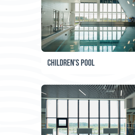
CHILDREN'S POOL