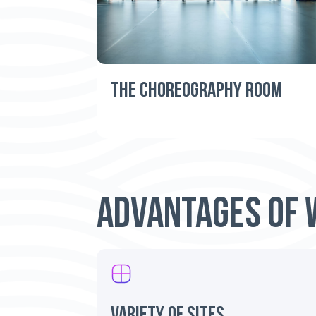
THE CHOREOGRAPHY ROOM
ADVANTAGES OF 
variety of sites