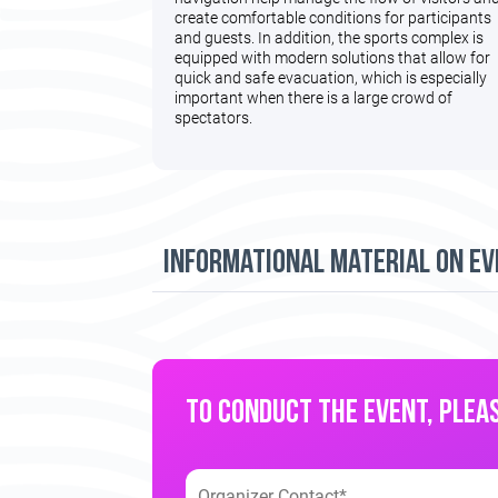
create comfortable conditions for participants
and guests. In addition, the sports complex is
equipped with modern solutions that allow for
quick and safe evacuation, which is especially
important when there is a large crowd of
spectators.
informational material on ev
TO CONDUCT THE EVENT, PLEAS