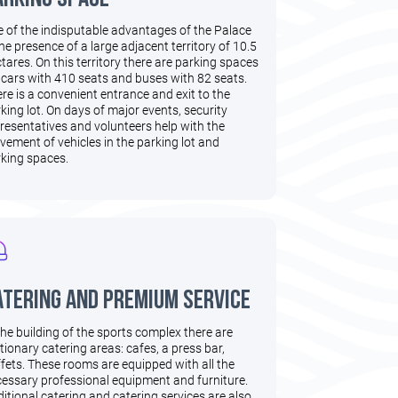
 of the indisputable advantages of the Palace
the presence of a large adjacent territory of 10.5
tares. On this territory there are parking spaces
 cars with 410 seats and buses with 82 seats.
re is a convenient entrance and exit to the
king lot. On days of major events, security
resentatives and volunteers help with the
ement of vehicles in the parking lot and
king spaces.
atering and premium service
the building of the sports complex there are
tionary catering areas: cafes, a press bar,
fets. These rooms are equipped with all the
essary professional equipment and furniture.
itional catering and catering services are also