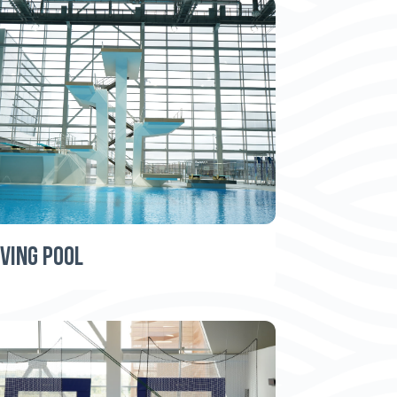
IVING POOL