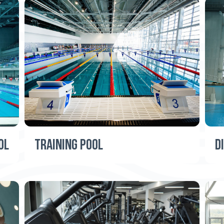
OL
TRAINING POOL
D