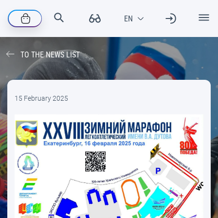
TO THE NEWS LIST
15 February 2025