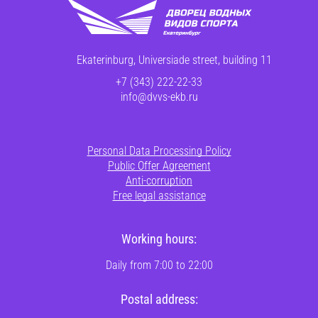
Ekaterinburg, Universiade street, building 11
+7 (343) 222-22-33
info@dvvs-ekb.ru
Personal Data Processing Policy
Public Offer Agreement
Anti-corruption
Free legal assistance
Working hours:
Daily from 7:00 to 22:00
Postal address: