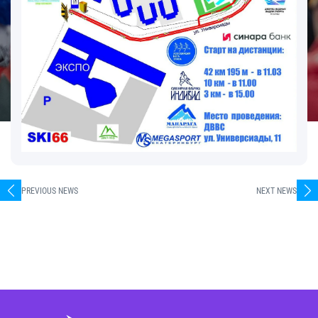
PREVIOUS NEWS
NEXT NEWS