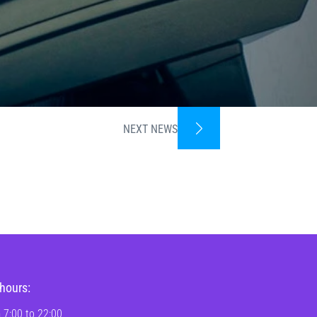
NEXT NEWS
hours:
 7:00 to 22:00