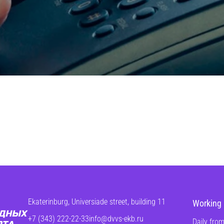
Ekaterinburg, Universiade street, building 11
Working 
+7 (343) 222-22-33
info@dvvs-ekb.ru
Daily from