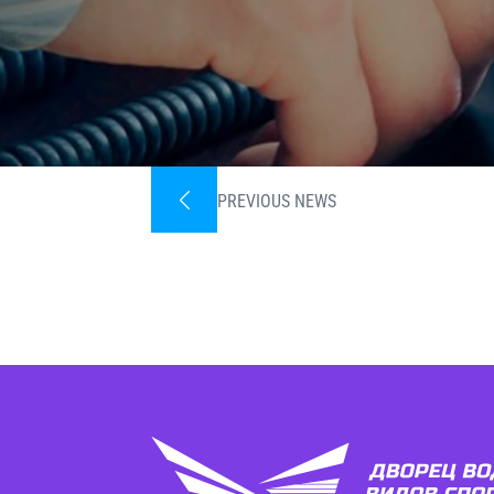
PREVIOUS NEWS