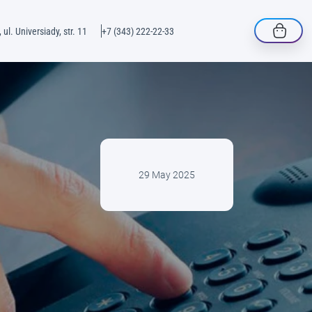
 ul. Universiady, str. 11
+7 (343) 222-22-33
29 May 2025