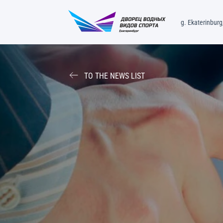
g. Ekaterinburg,
TO THE NEWS LIST