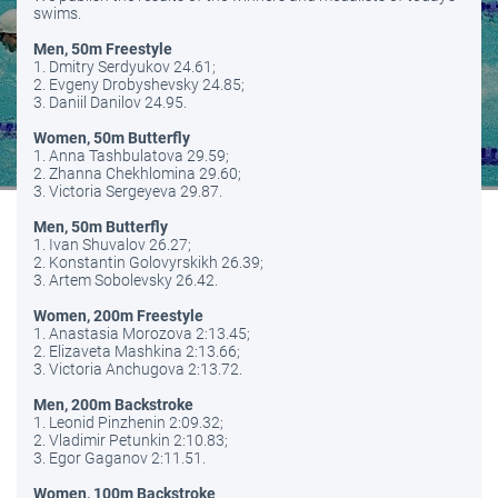
swims.
Men, 50m Freestyle
1. Dmitry Serdyukov 24.61;
2. Evgeny Drobyshevsky 24.85;
3. Daniil Danilov 24.95.
Women, 50m Butterfly
1. Anna Tashbulatova 29.59;
2. Zhanna Chekhlomina 29.60;
3. Victoria Sergeyeva 29.87.
Men, 50m Butterfly
1. Ivan Shuvalov 26.27;
2. Konstantin Golovyrskikh 26.39;
3. Artem Sobolevsky 26.42.
Women, 200m Freestyle
1. Anastasia Morozova 2:13.45;
2. Elizaveta Mashkina 2:13.66;
3. Victoria Anchugova 2:13.72.
Men, 200m Backstroke
1. Leonid Pinzhenin 2:09.32;
2. Vladimir Petunkin 2:10.83;
3. Egor Gaganov 2:11.51.
Women, 100m Backstroke