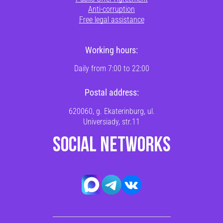
Anti-corruption
Free legal assistance
Working hours:
Daily from 7:00 to 22:00
Postal address:
620060, g. Ekaterinburg, ul.
Universiady, str.11
SOCIAL NETWORKS