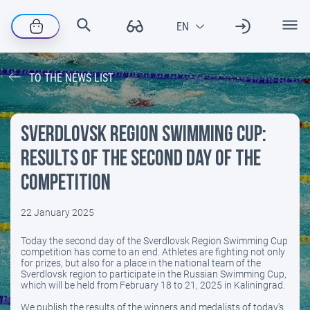
TO THE NEWS LIST
Sverdlovsk Region Swimming Cup:
results of the second day of the
competition
22 January 2025
Today the second day of the Sverdlovsk Region Swimming Cup
competition has come to an end. Athletes are fighting not only
for prizes, but also for a place in the national team of the
Sverdlovsk region to participate in the Russian Swimming Cup,
which will be held from February 18 to 21, 2025 in Kaliningrad.
We publish the results of the winners and medalists of today's