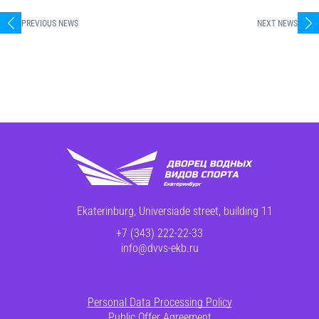
PREVIOUS NEWS
NEXT NEWS
Ekaterinburg, Universiade street, building 11
+7 (343) 222-22-33
info@dvvs-ekb.ru
Personal Data Processing Policy
Public Offer Agreement