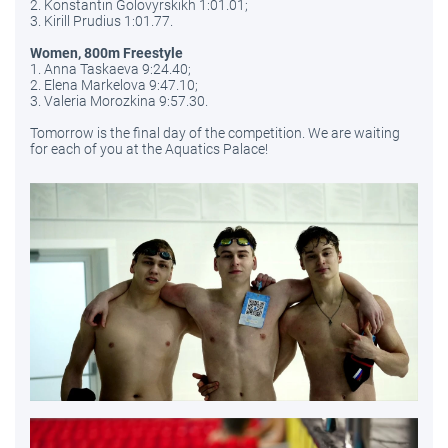
2. Konstantin Golovyrskikh 1:01.01;
3. Kirill Prudius 1:01.77.
Women, 800m Freestyle
1. Anna Taskaeva 9:24.40;
2. Elena Markelova 9:47.10;
3. Valeria Morozkina 9:57.30.
Tomorrow is the final day of the competition. We are waiting
for each of you at the Aquatics Palace!