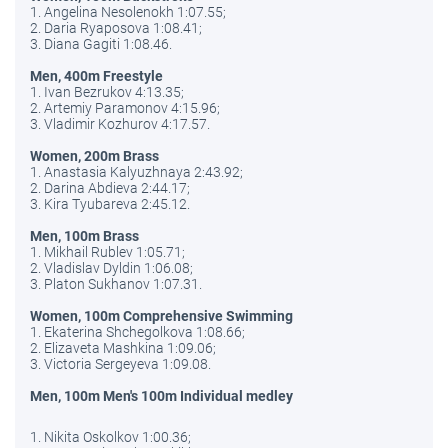
1. Angelina Nesolenokh 1:07.55;
2. Daria Ryaposova 1:08.41;
3. Diana Gagiti 1:08.46.
Men, 400m Freestyle
1. Ivan Bezrukov 4:13.35;
2. Artemiy Paramonov 4:15.96;
3. Vladimir Kozhurov 4:17.57.
Women, 200m Brass
1. Anastasia Kalyuzhnaya 2:43.92;
2. Darina Abdieva 2:44.17;
3. Kira Tyubareva 2:45.12.
Men, 100m Brass
1. Mikhail Rublev 1:05.71;
2. Vladislav Dyldin 1:06.08;
3. Platon Sukhanov 1:07.31.
Women, 100m Comprehensive Swimming
1. Ekaterina Shchegolkova 1:08.66;
2. Elizaveta Mashkina 1:09.06;
3. Victoria Sergeyeva 1:09.08.
Men, 100m Men's 100m Individual medley
1. Nikita Oskolkov 1:00.36;