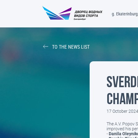
g. Ekaterinburg,
TO THE NEWS LIST
Sverd
Champ
17 October 202
The A.V. Popov 
improved his per
-
Danila Oleynik