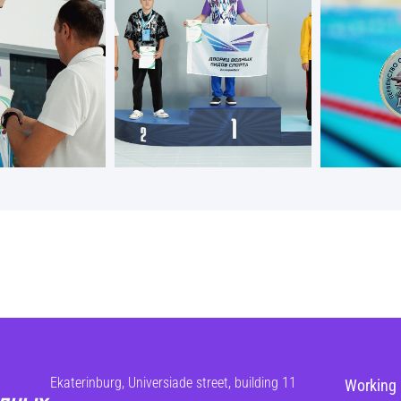
Ekaterinburg, Universiade street, building 11
Working 