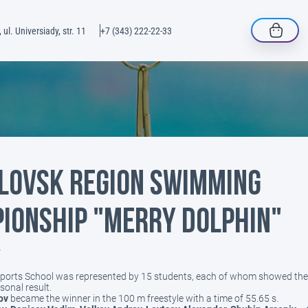
 ul. Universiady, str. 11
+7 (343) 222-22-33
lovsk Region Swimming
ionship "Merry Dolphin"
4
Sports School was represented by 15 students, each of whom showed the 
sonal result.
ov
became the winner in the 100 m freestyle with a time of 55.65 s.