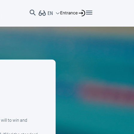
will to win and