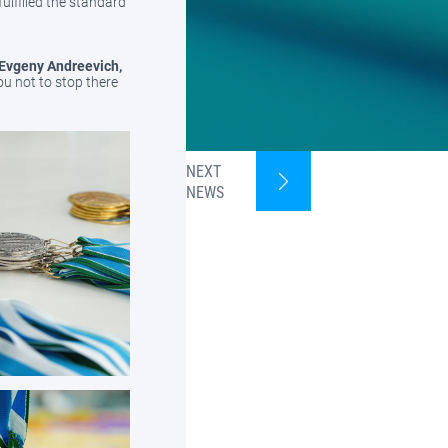
fulfilled the standard
 Evgeny Andreevich,
ou not to stop there
NEXT
NEWS