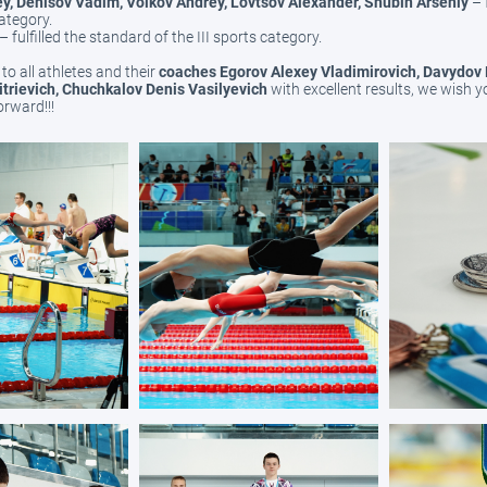
y, Denisov Vadim, Volkov Andrey, Lovtsov Alexander, Shubin Arseniy
– 
category.
– fulfilled the standard of the III sports category.
to all athletes and their
coaches Egorov Alexey Vladimirovich, Davydov
itrievich, Chuchkalov Denis Vasilyevich
with excellent results, we wish y
rward!!!