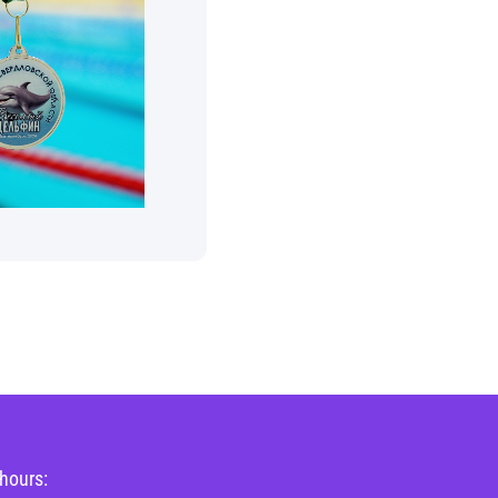
hours: