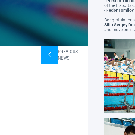
-
Pershin Timofe
of the II sports 
-
Fedor Tomilov
Congratulations 
Silin Sergey Dm
and move only fo
PREVIOUS
NEWS