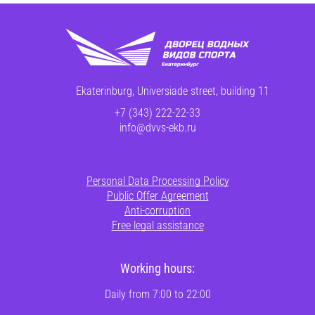
Ekaterinburg, Universiade street, building 11
+7 (343) 222-22-33
info@dvvs-ekb.ru
Personal Data Processing Policy
Public Offer Agreement
Anti-corruption
Free legal assistance
Working hours:
Daily from 7:00 to 22:00