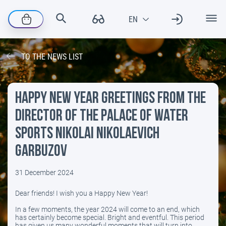
TO THE NEWS LIST
Happy New Year greetings from the
director of the Palace of Water
Sports Nikolai Nikolaevich
Garbuzov
31 December 2024
​Dear friends! I wish you a Happy New Year!
In a few moments, the year 2024 will come to an end, which
has certainly become special. Bright and eventful. This period
has given us many wonderful moments that will turn into