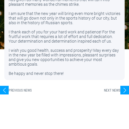
pleasant memories as the chimes strike.
I am sure that the new year will bring even more bright victories
that will go down not only in the sports history of our city, but
also in the history of Russian sports.
I thank each of you for your hard work and patience! For the
fruitful work that requires a lot of effort and full dedication.
Your determination and determination inspired each of us.
I wish you good health, success and prosperity! May every day
in the new year be filled with impressions, pleasant surprises
and give you new opportunities to achieve your most
ambitious goals.
Be happy and never stop there!
PREVIOUS NEWS
NEXT NEWS