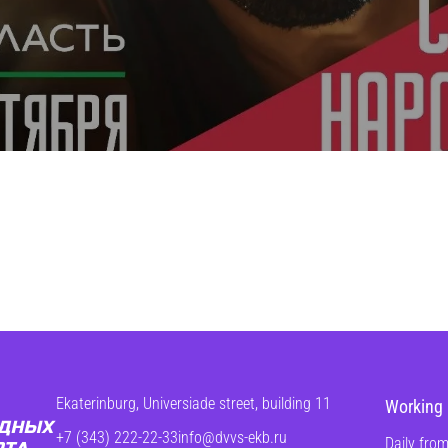
Ekaterinburg, Universiade street, building 11
Working 
+7 (343) 222-22-33
info@dvvs-ekb.ru
Daily from