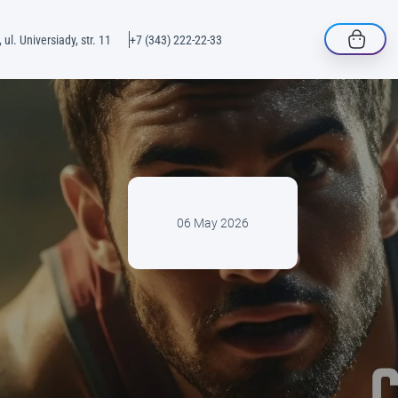
 ul. Universiady, str. 11
+7 (343) 222-22-33
06 May 2026