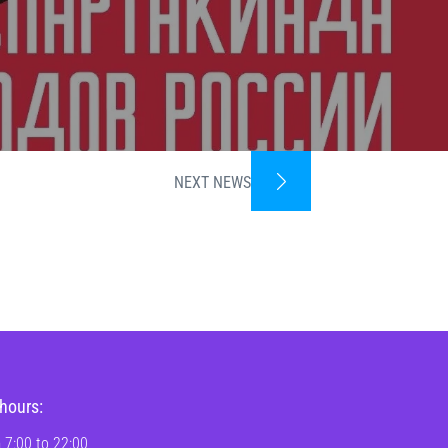
NEXT NEWS
hours:
 7:00 to 22:00