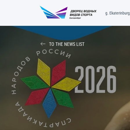
g. Ekaterinburg,
TO THE NEWS LIST