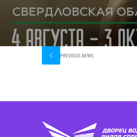
PREVIOUS NEWS