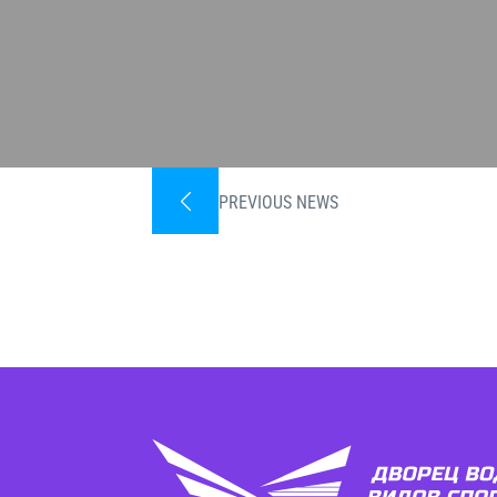
PREVIOUS NEWS