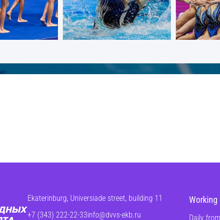
Ekaterinburg, Universiade street, building 11
Working 
+7 (343) 222-22-33
info@dvvs-ekb.ru
Daily from