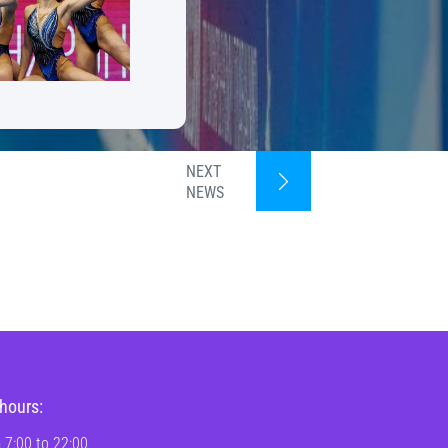
NEXT
NEWS
hours:
 7:00 to 22:00