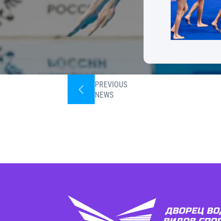
PREVIOUS
NEWS