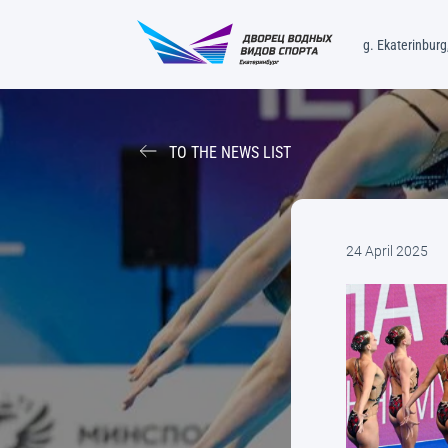
g. Ekaterinburg,
TO THE NEWS LIST
24 April 2025