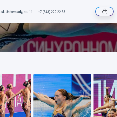
 ul. Universiady, str. 11
+7 (343) 222-22-33